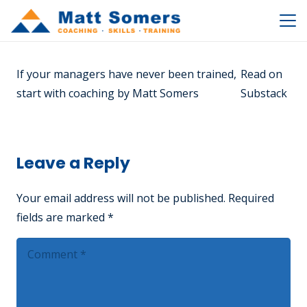
If your managers have never been trained,
Read on
start with coaching by Matt Somers
Substack
Leave a Reply
Your email address will not be published.
Required
fields are marked
*