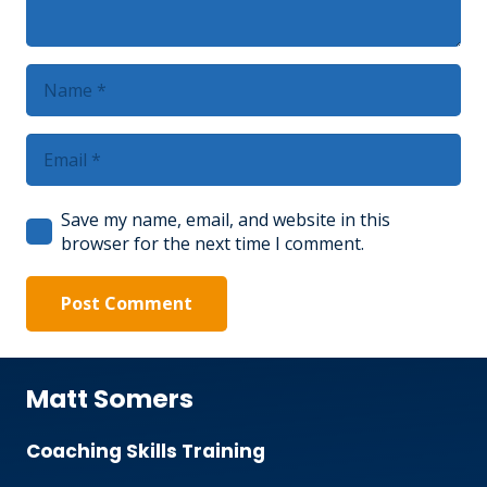
Save my name, email, and website in this
browser for the next time I comment.
Post Comment
Matt Somers
Coaching Skills Training