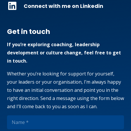
Connect with me on Linkedin
Get in touch
If you’re exploring coaching, leadership
development or culture change, feel free to get
in touch.
Whether you’re looking for support for yourself,
your leaders or your organisation, I’m always happy
to have an initial conversation and point you in the
right direction. Send a message using the form below
and I’ll come back to you as soon as I can.